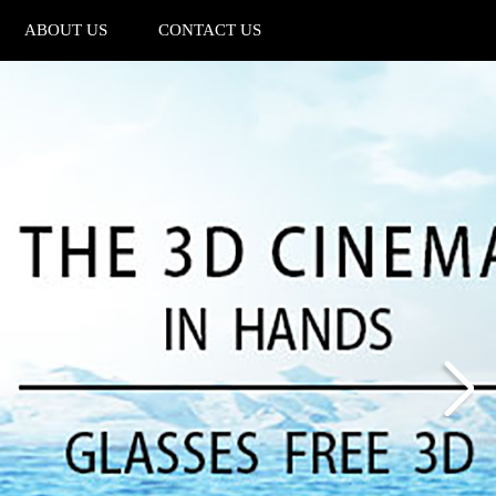
ABOUT US
CONTACT US