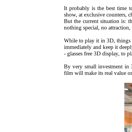
It probably is the best time 
show, at exclusive counters, c
But the current situation is: 
nothing special, no attractio
While to play it in 3D, things 
immediately and keep it deepl
- glasses free 3D display, to pl
By very small investment in 
film will make its real value 