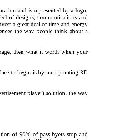
poration and is represented by a logo,
eel of designs,
communications
and
nvest a great deal of time and energy
fluences the way people think about a
image, then what it worth when your
ace to begin is by incorporating 3D
ertisement player) solution, the way
ntion of 90% of pass-byers stop and