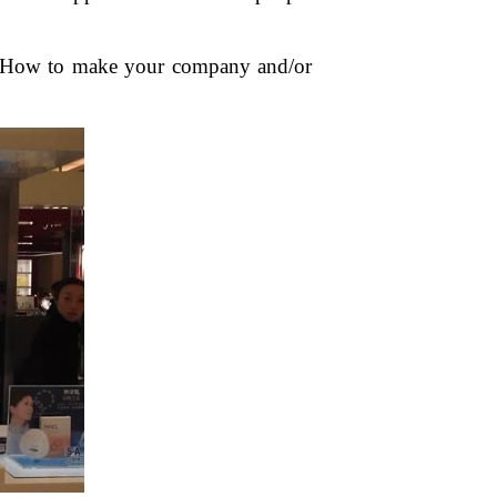
c? How to make your company and/or