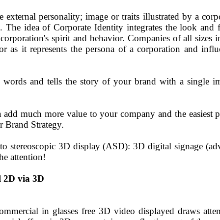
e external personality; image or traits illustrated by a cor
. The idea of Corporate Identity integrates the look and f
corporation's spirit and behavior. Companies of all sizes i
, for as it represents the persona of a corporation and in
0 words and tells the story of your brand with a single 
n add much more value to your company and the easiest pl
r Brand Strategy.
o stereoscopic 3D display (ASD): 3D digital signage (adv
he attention!
 2D via 3D
commercial in glasses free 3D video displayed draws atte