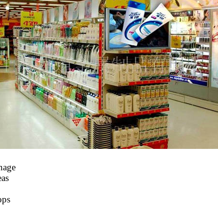
gnage
eas
ops