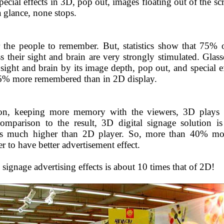
pecial effects in 3D, pop out, images floating out of the s
 glance, none stops.
 the people to remember. But, statistics show that 75% 
 their sight and brain are very strongly stimulated. Glass
 sight and brain by its image depth, pop out, and special 
 56% more remembered than in 2D display.
ion, keeping more memory with the viewers, 3D plays b
omparison to the result, 3D digital signage solution i
ms much higher than 2D player. So, more than 40% mor
r to have better advertisement effect.
 signage advertising effects is about 10 times that of 2D!