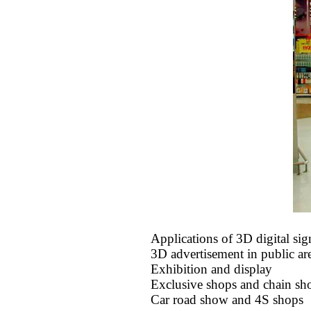
Applications of 3D digital si
3D advertisement in public ar
Exhibition and display
Exclusive shops and chain sh
Car road show and 4S shops