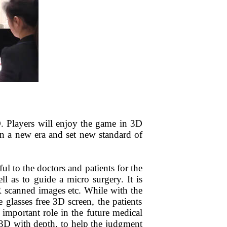
. Players will enjoy the game in 3D
 a new era and set new standard of
pful to the doctors and patients for the
ell as to guide a micro surgery.
I
t is
MR scanned images etc. While
with the
glasses free 3D screen, the patients
mportant role in the future medical
 3D with depth, to
help
the
judgment