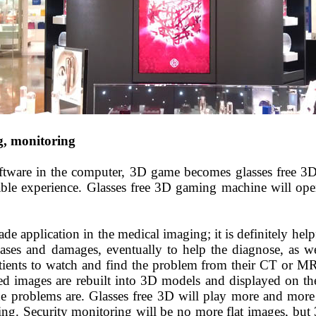
g, monitoring
ftware in the computer, 3D game becomes glasses
free
3D
able experience. G
lasses free 3D
gaming machine will open
de application in the medical
imaging;
it is definitely hel
eases and damages, eventually to help the
diagnos
e, as w
patients to watch and find the problem from their CT or 
d images are rebuilt into 3D models and displayed on the 
e problems are. Glasses free
3D will play more and more i
ng. Security monitoring will be no more flat images, but