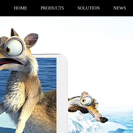
HOME
PRODUCTS
SOLUTION
NEWS