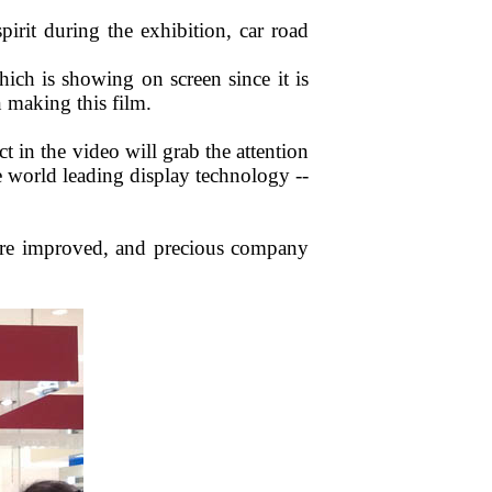
irit during the exhibition, car road
which is showing on screen since it is
 making this film.
ct in the video will grab the attention
e world leading display technology --
more improved, and precious company