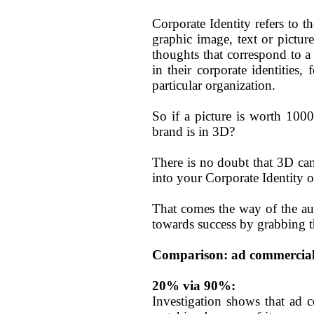
Corporate Identity refers to th
graphic image, text or picture
thoughts that correspond to a 
in their corporate identities
particular organization.
So if a picture is worth 100
brand is in 3D?
There is no doubt that 3D ca
into your Corporate Identity o
That comes the way of the aut
towards success by grabbing t
Comparison: ad commercial
20% via 90%:
Investigation shows that ad 