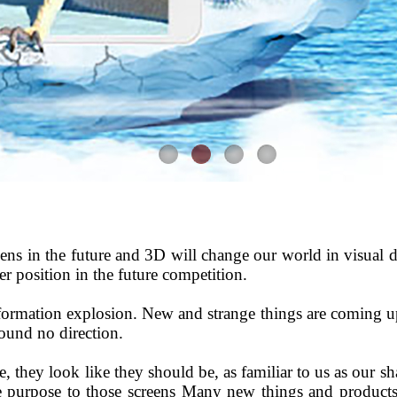
ns in the future and 3D will change our world in visual di
ter position in the future competition.
nformation explosion. New and strange things are coming u
found no direction.
, they look like they should be, as familiar to us as our s
the purpose to those screens Many new things and product