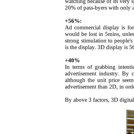
watching because of its very s
20% of pass-byers with only a
+56%:
Ad commercial display is for
would be lost in 5mins, unless
strong stimulation to people's
is the display. 3D display is
+40%
In terms of grabbing intent
advertisement industry. By c
although the unit price see
advertisement than 2D, in orde
By above 3 factors, 3D digital