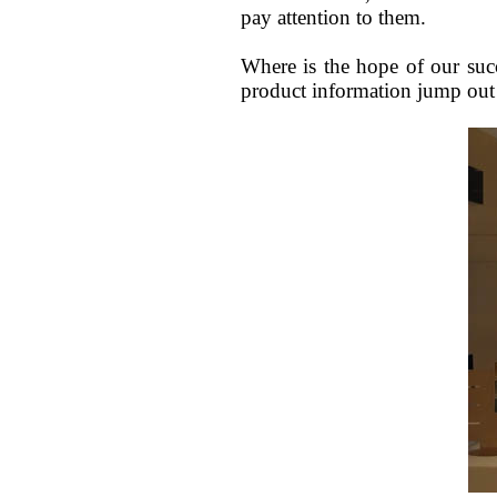
pay attention to them.
Where is the hope of our suc
product information jump out 