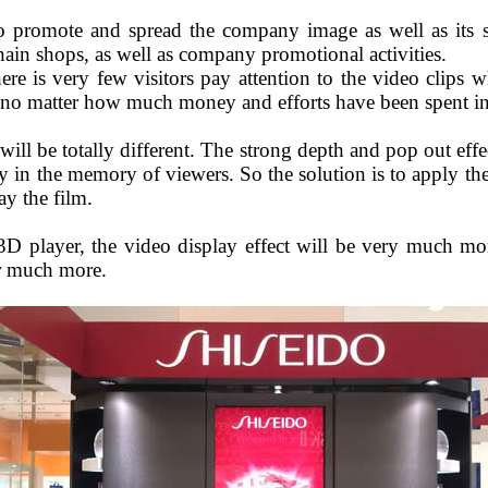
to promote and spread the company image as well as its sp
hain shops, as well as company promotional activities.
there is very few visitors pay attention to the video clips 
n, no matter how much money and efforts have been spent in
will be totally different. The strong depth and pop out effe
y in the memory of viewers. So the solution is to apply th
ay the film.
3D player, the video display effect will be very much 
or much more.