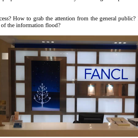
cess
?
How to grab the attention from the general publi
of the information flood?