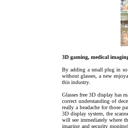
3D gaming, medical imagin
By adding a small plug in so
without glasses, a new enjoy
this industry
.
Glasses free 3D
display
has ma
correct understanding of dec
really a headache for those 
3D display system, the scanne
will see immediately where th
imaging and security monitori