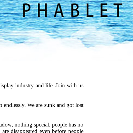
splay industry and life. Join with us
p endlessly. We are sunk and got lost
hadow, nothing special, people has no
s are disappeared even before people