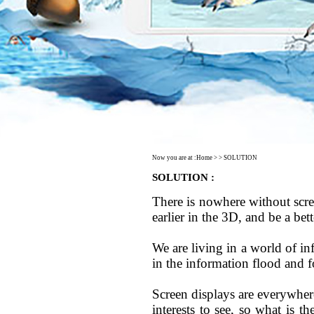
Now you are at :
Home
> > SOLUTION
SOLUTION :
There is nowhere without scree
earlier in the 3D, and be a bet
We are living in a world of i
in the information flood and 
Screen displays are everywhere
interests to see, so what is 