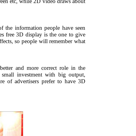
creen etc, while 2D video draws about
of the information people have seen
es free 3D display is the one to give
effects, so people will remember what
etter and more correct role in the
s small investment with big output,
e of advertisers prefer to have 3D